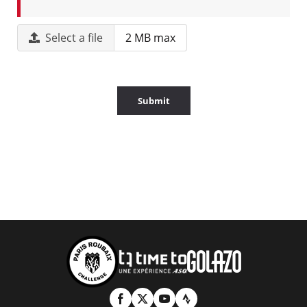
Select a file
2 MB max
Submit