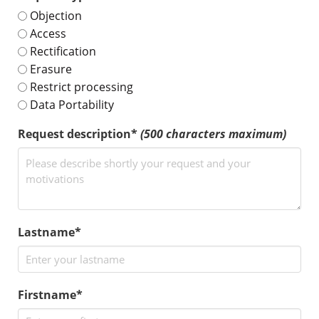
Objection
Access
Rectification
Erasure
Restrict processing
Data Portability
Request description*
(500 characters maximum)
Lastname*
Firstname*