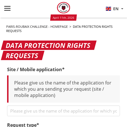
EN
April 11th, 2026
PARIS-ROUBAIX CHALLENGE - HOMEPAGE
>
DATA PROTECTION RIGHTS
REQUESTS
DATA PROTECTION RIGHTS
REQUESTS
Site / Mobile application*
Please give us the name of the application for
which you are sending your request (site /
mobile application)
Request type*