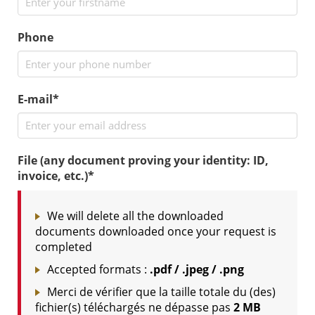
Phone
E-mail*
File (any document proving your identity: ID,
invoice, etc.)*
We will delete all the downloaded
documents downloaded once your request is
completed
Accepted formats :
.pdf / .jpeg / .png
Merci de vérifier que la taille totale du (des)
fichier(s) téléchargés ne dépasse pas
2 MB