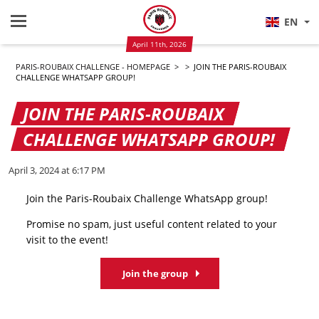
EN
April 11th, 2026
PARIS-ROUBAIX CHALLENGE - HOMEPAGE
>
>
JOIN THE PARIS-ROUBAIX
CHALLENGE WHATSAPP GROUP!
JOIN THE PARIS-ROUBAIX
CHALLENGE WHATSAPP GROUP!
April 3, 2024 at 6:17 PM
Join the Paris-Roubaix Challenge WhatsApp group!
Promise no spam, just useful content related to your
visit to the event!
Join the group